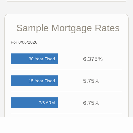
Sample Mortgage Rates
For 8/06/2026
6.375%
30 Year Fixed
5.75%
15 Year Fixed
6.75%
7/6 ARM
For general informational purposes only. Actual rates available to you will depend
on many factors including lender, income, credit, location, and property value.
Contact a mortgage broker to find out what programs are available to you.