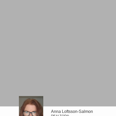
Anna Loftsson-Salmon