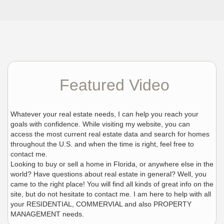
Featured Video
Whatever your real estate needs, I can help you reach your
goals with confidence. While visiting my website, you can
access the most current real estate data and search for homes
throughout the U.S. and when the time is right, feel free to
contact me.
Looking to buy or sell a home in Florida, or anywhere else in the
world? Have questions about real estate in general? Well, you
came to the right place! You will find all kinds of great info on the
site, but do not hesitate to contact me. I am here to help with all
your RESIDENTIAL, COMMERVIAL and also PROPERTY
MANAGEMENT needs.