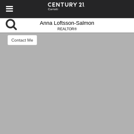
Anna Loftsson-Salmon
REALTOR®
Contact Me