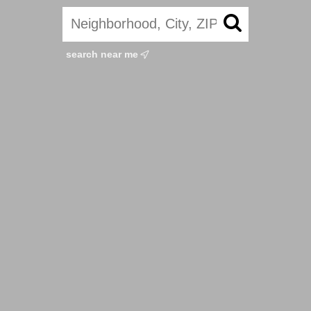
search near me