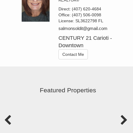
REALTOR®
Direct:
(407) 620-4684
Office:
(407) 506-0098
License:
SL3622798 FL
salmonsoldit@gmail.com
CENTURY 21 Carioti -
Downtown
Contact Me
Featured Properties