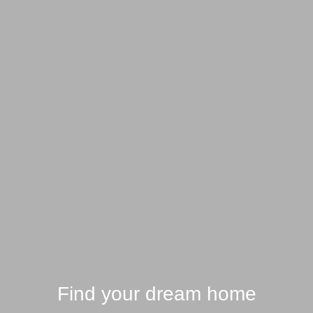
Find your dream home